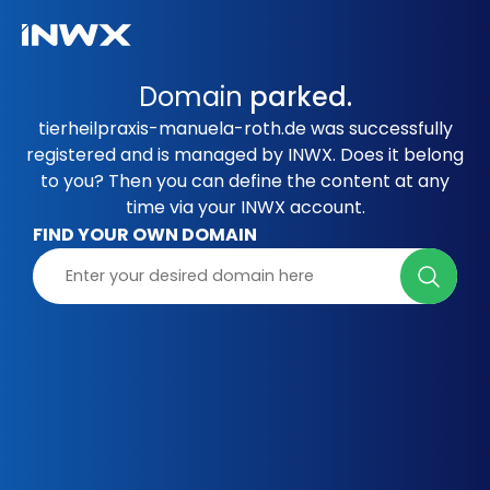
Domain
parked.
tierheilpraxis-manuela-roth.de was successfully
registered and is managed by INWX. Does it belong
to you? Then you can define the content at any
time via your INWX account.
FIND YOUR OWN DOMAIN