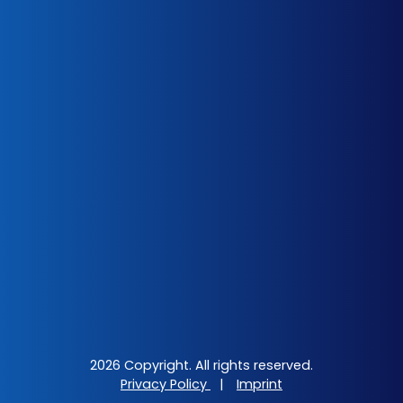
2026 Copyright. All rights reserved.
Privacy Policy
|
Imprint